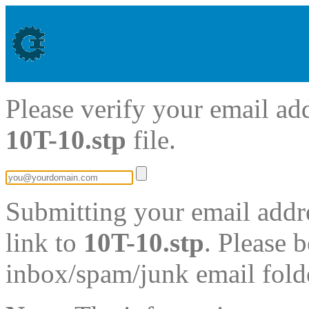
Please verify your email ad
10T-10.stp
file.
Submitting your email addre
link to
10T-10.stp
. Please 
inbox/spam/junk email fold