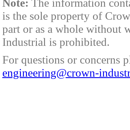
Note:
The information conta
is the sole property of Cro
part or as a whole without 
Industrial is prohibited.
For questions or concerns p
engineering@crown-industr